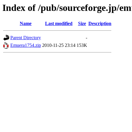
Index of /pub/sourceforge.jp/e
Name
Last modified
Size
Description
Parent Directory
-
Emuera1754.zip
2010-11-25 23:14
153K