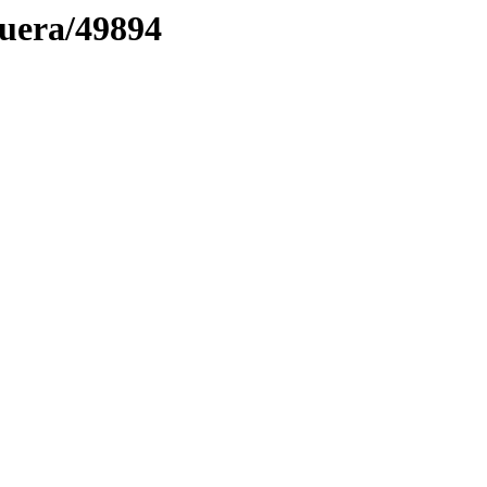
muera/49894