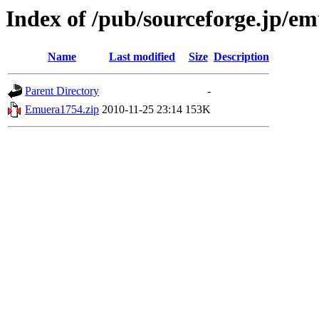
Index of /pub/sourceforge.jp/e
Name
Last modified
Size
Description
Parent Directory
-
Emuera1754.zip
2010-11-25 23:14
153K