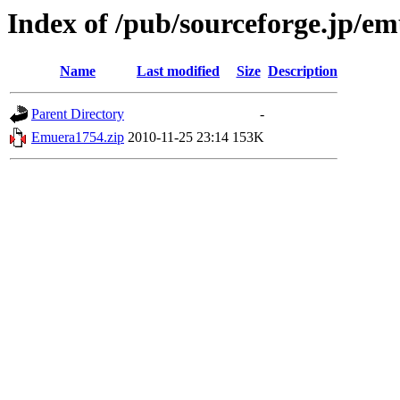
Index of /pub/sourceforge.jp/e
Name
Last modified
Size
Description
Parent Directory
-
Emuera1754.zip
2010-11-25 23:14
153K