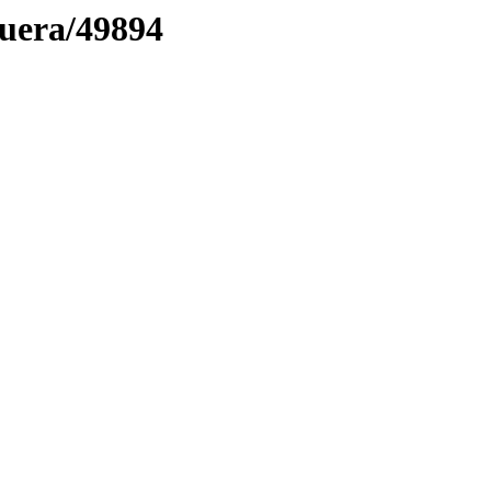
muera/49894