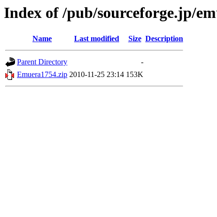
Index of /pub/sourceforge.jp/e
Name
Last modified
Size
Description
Parent Directory
-
Emuera1754.zip
2010-11-25 23:14
153K