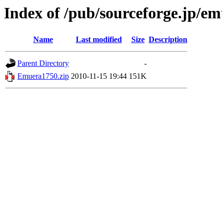
Index of /pub/sourceforge.jp/e
Name
Last modified
Size
Description
Parent Directory
-
Emuera1750.zip
2010-11-15 19:44
151K