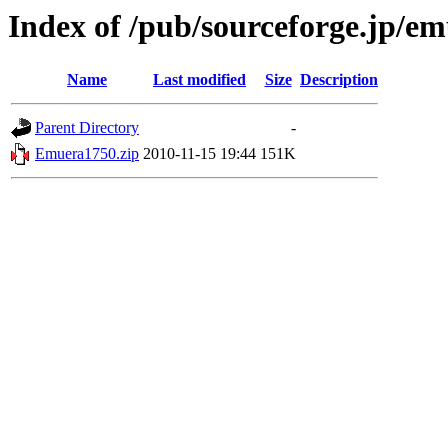
Index of /pub/sourceforge.jp/e
Name
Last modified
Size
Description
Parent Directory
-
Emuera1750.zip
2010-11-15 19:44
151K