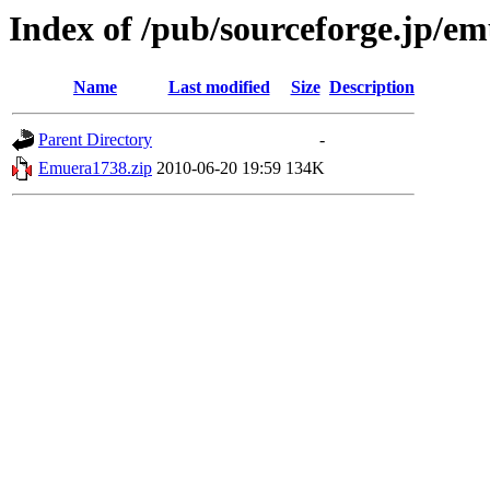
Index of /pub/sourceforge.jp/e
Name
Last modified
Size
Description
Parent Directory
-
Emuera1738.zip
2010-06-20 19:59
134K