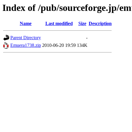
Index of /pub/sourceforge.jp/e
Name
Last modified
Size
Description
Parent Directory
-
Emuera1738.zip
2010-06-20 19:59
134K