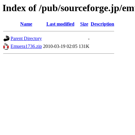
Index of /pub/sourceforge.jp/e
Name
Last modified
Size
Description
Parent Directory
-
Emuera1736.zip
2010-03-19 02:05
131K