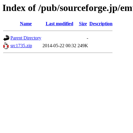
Index of /pub/sourceforge.jp/e
Name
Last modified
Size
Description
Parent Directory
-
src1735.zip
2014-05-22 00:32
249K