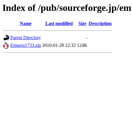
Index of /pub/sourceforge.jp/e
Name
Last modified
Size
Description
Parent Directory
-
Emuera1733.zip
2010-01-28 22:32
124K