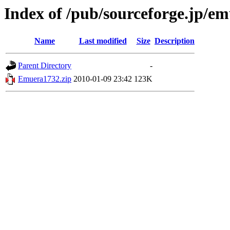
Index of /pub/sourceforge.jp/e
Name
Last modified
Size
Description
Parent Directory
-
Emuera1732.zip
2010-01-09 23:42
123K