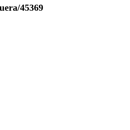
muera/45369