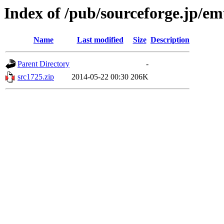
Index of /pub/sourceforge.jp/e
Name
Last modified
Size
Description
Parent Directory
-
src1725.zip
2014-05-22 00:30
206K