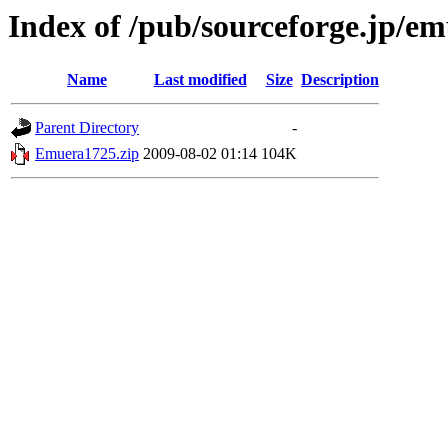
Index of /pub/sourceforge.jp/e
Name
Last modified
Size
Description
Parent Directory
-
Emuera1725.zip
2009-08-02 01:14
104K