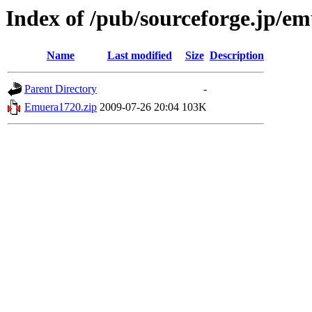
Index of /pub/sourceforge.jp/e
Name
Last modified
Size
Description
Parent Directory
-
Emuera1720.zip
2009-07-26 20:04
103K