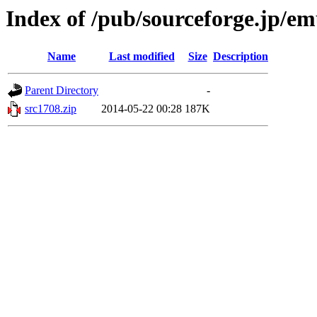
Index of /pub/sourceforge.jp/e
Name
Last modified
Size
Description
Parent Directory
-
src1708.zip
2014-05-22 00:28
187K