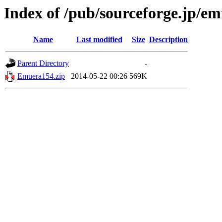
Index of /pub/sourceforge.jp/e
Name
Last modified
Size
Description
Parent Directory
-
Emuera154.zip
2014-05-22 00:26
569K