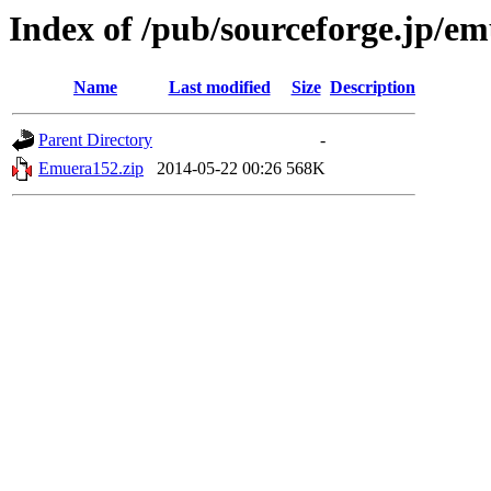
Index of /pub/sourceforge.jp/e
Name
Last modified
Size
Description
Parent Directory
-
Emuera152.zip
2014-05-22 00:26
568K