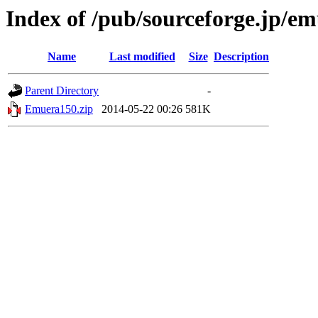
Index of /pub/sourceforge.jp/e
Name
Last modified
Size
Description
Parent Directory
-
Emuera150.zip
2014-05-22 00:26
581K