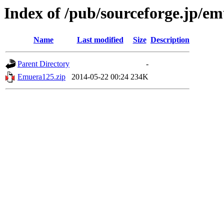
Index of /pub/sourceforge.jp/e
Name
Last modified
Size
Description
Parent Directory
-
Emuera125.zip
2014-05-22 00:24
234K