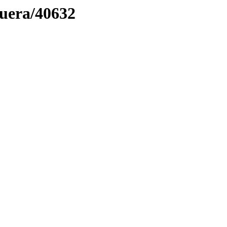
muera/40632