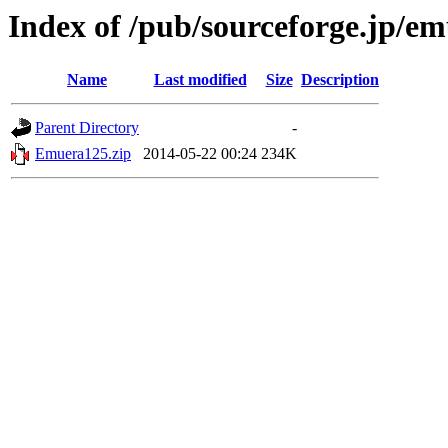
Index of /pub/sourceforge.jp/e
Name
Last modified
Size
Description
Parent Directory
-
Emuera125.zip
2014-05-22 00:24
234K