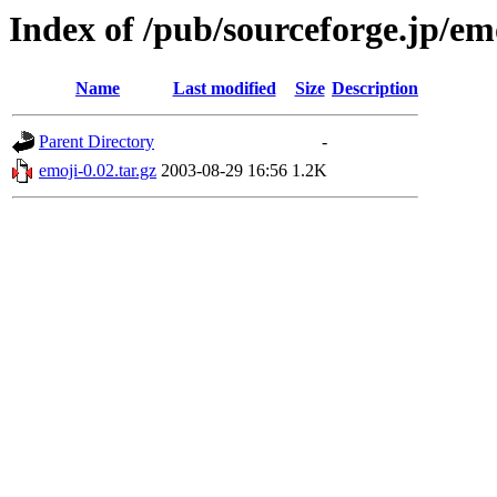
Index of /pub/sourceforge.jp/em
Name
Last modified
Size
Description
Parent Directory
-
emoji-0.02.tar.gz
2003-08-29 16:56
1.2K