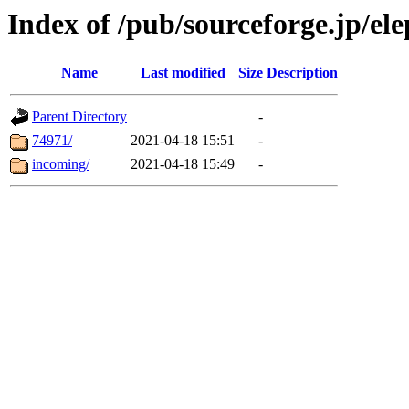
Index of /pub/sourceforge.jp/el
Name
Last modified
Size
Description
Parent Directory
-
74971/
2021-04-18 15:51
-
incoming/
2021-04-18 15:49
-