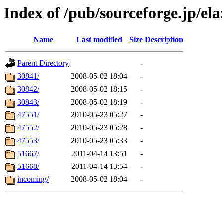
Index of /pub/sourceforge.jp/ela
Name
Last modified
Size
Description
Parent Directory
-
30841/
2008-05-02 18:04
-
30842/
2008-05-02 18:15
-
30843/
2008-05-02 18:19
-
47551/
2010-05-23 05:27
-
47552/
2010-05-23 05:28
-
47553/
2010-05-23 05:33
-
51667/
2011-04-14 13:51
-
51668/
2011-04-14 13:54
-
incoming/
2008-05-02 18:04
-