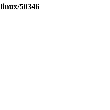
olinux/50346