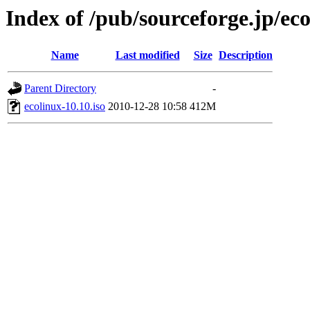
Index of /pub/sourceforge.jp/ec
Name
Last modified
Size
Description
Parent Directory
-
ecolinux-10.10.iso
2010-12-28 10:58
412M