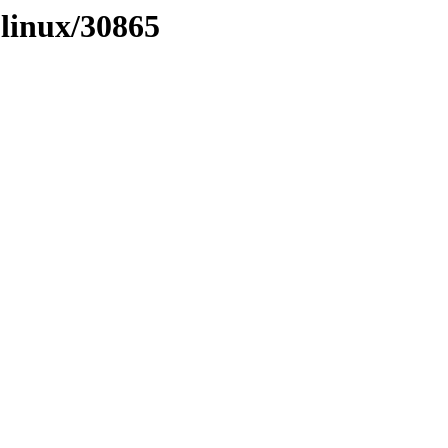
olinux/30865