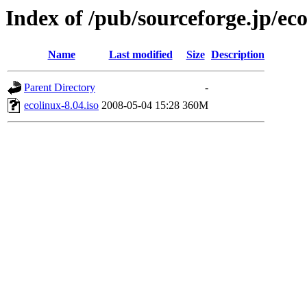
Index of /pub/sourceforge.jp/ec
Name
Last modified
Size
Description
Parent Directory
-
ecolinux-8.04.iso
2008-05-04 15:28
360M