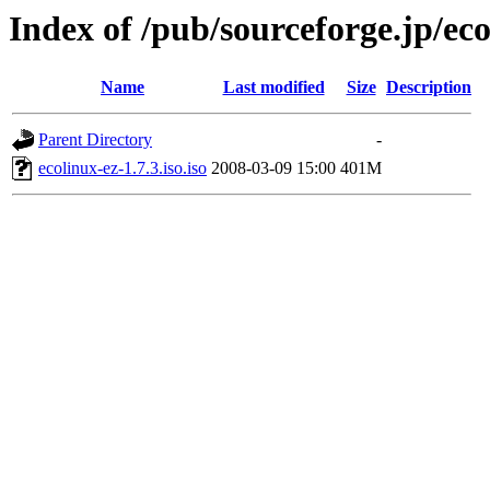
Index of /pub/sourceforge.jp/ec
Name
Last modified
Size
Description
Parent Directory
-
ecolinux-ez-1.7.3.iso.iso
2008-03-09 15:00
401M