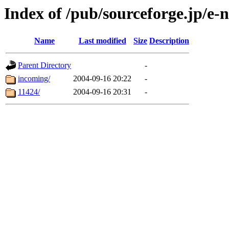
Index of /pub/sourceforge.jp/e-
Name
Last modified
Size
Description
Parent Directory
-
incoming/
2004-09-16 20:22
-
11424/
2004-09-16 20:31
-