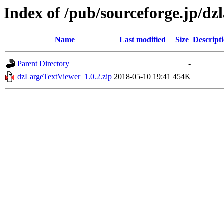
Index of /pub/sourceforge.jp/dz
Name
Last modified
Size
Descript
Parent Directory
-
dzLargeTextViewer_1.0.2.zip
2018-05-10 19:41
454K