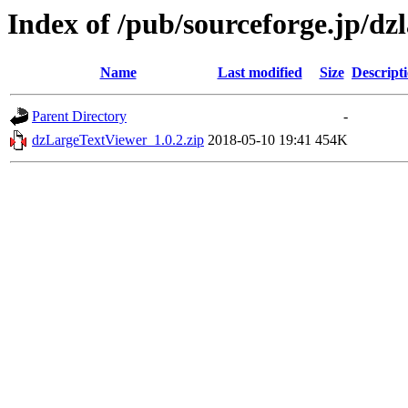
Index of /pub/sourceforge.jp/dz
Name
Last modified
Size
Descript
Parent Directory
-
dzLargeTextViewer_1.0.2.zip
2018-05-10 19:41
454K