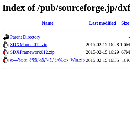
Index of /pub/sourceforge.jp/d
Name
Last modified
Size
Parent Directory
-
SDXManual012.zip
2015-02-15 16:28
1.6M
SDXFramework012.zip
2015-02-15 16:29
67M
æ—¥æœ¬èªžã‚½ãƒ¼ã‚¹å¤‰æ›_Win.zip
2015-02-15 16:35
18K