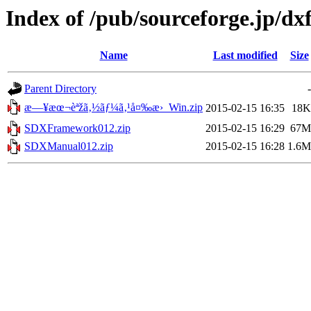
Index of /pub/sourceforge.jp/d
Name
Last modified
Size
Parent Directory
-
æ—¥æœ¬èªžã‚½ãƒ¼ã‚¹å¤‰æ›_Win.zip
2015-02-15 16:35
18K
SDXFramework012.zip
2015-02-15 16:29
67M
SDXManual012.zip
2015-02-15 16:28
1.6M