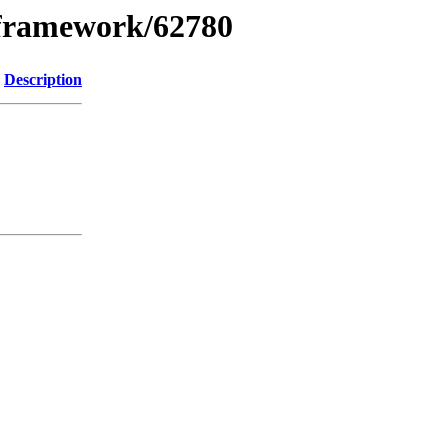
xframework/62780
Description