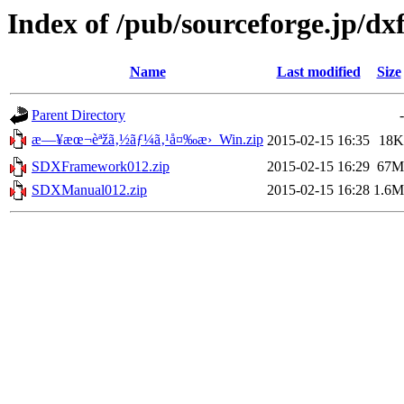
Index of /pub/sourceforge.jp/d
Name
Last modified
Size
Parent Directory
-
æ—¥æœ¬èªžã‚½ãƒ¼ã‚¹å¤‰æ›_Win.zip
2015-02-15 16:35
18K
SDXFramework012.zip
2015-02-15 16:29
67M
SDXManual012.zip
2015-02-15 16:28
1.6M