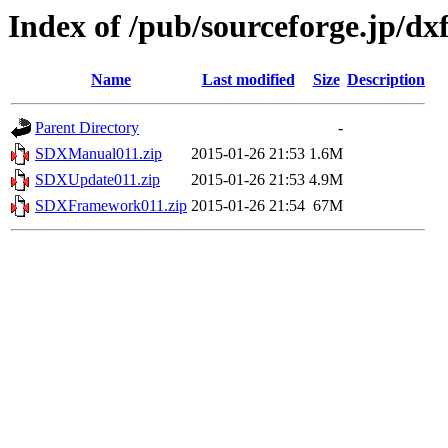
Index of /pub/sourceforge.jp/d
Name
Last modified
Size
Description
Parent Directory
-
SDXManual011.zip
2015-01-26 21:53
1.6M
SDXUpdate011.zip
2015-01-26 21:53
4.9M
SDXFramework011.zip
2015-01-26 21:54
67M