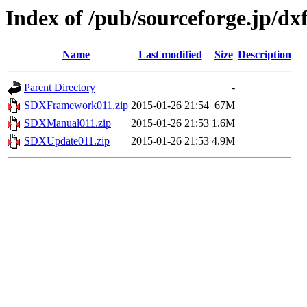
Index of /pub/sourceforge.jp/d
Name
Last modified
Size
Description
Parent Directory
-
SDXFramework011.zip
2015-01-26 21:54
67M
SDXManual011.zip
2015-01-26 21:53
1.6M
SDXUpdate011.zip
2015-01-26 21:53
4.9M