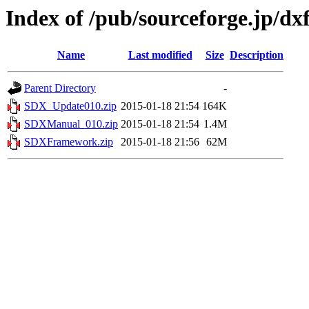
Index of /pub/sourceforge.jp/d
Name
Last modified
Size
Description
Parent Directory
-
SDX_Update010.zip
2015-01-18 21:54
164K
SDXManual_010.zip
2015-01-18 21:54
1.4M
SDXFramework.zip
2015-01-18 21:56
62M