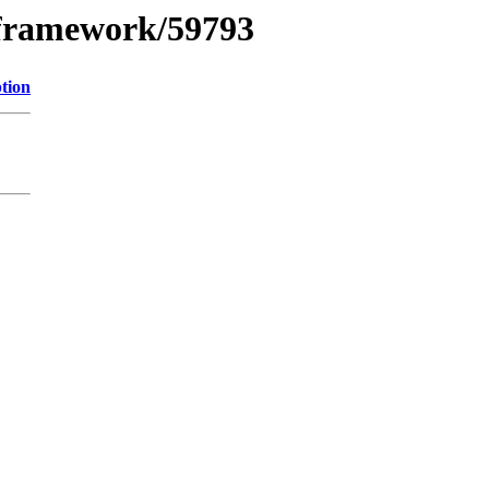
xframework/59793
tion