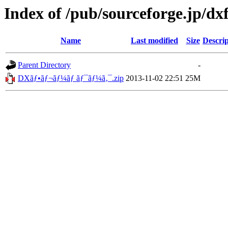
Index of /pub/sourceforge.jp/d
Name
Last modified
Size
Descrip
Parent Directory
-
DXãƒ•ãƒ¬ãƒ¼ãƒ ãƒ¯ãƒ¼ã‚¯.zip
2013-11-02 22:51
25M