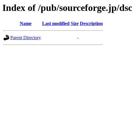
Index of /pub/sourceforge.jp/ds
Name
Last modified
Size
Description
Parent Directory
-