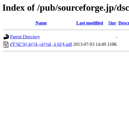
Index of /pub/sourceforge.jp/ds
Name
Last modified
Size
Descr
Parent Directory
-
éŸ³å£°ãƒ¡ãƒƒã‚»ãƒ¼ã‚¸ä¸€è¦§.pdf
2013-07-03 14:49
118K