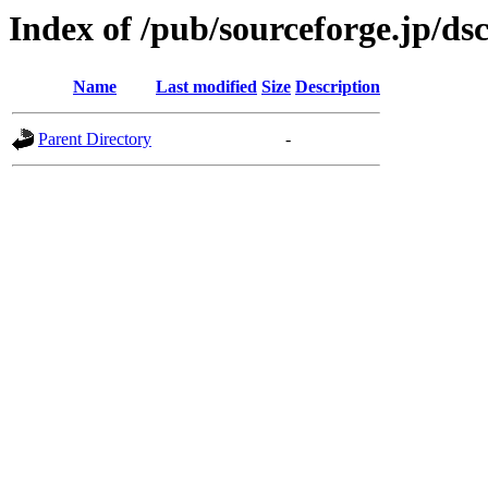
Index of /pub/sourceforge.jp/ds
Name
Last modified
Size
Description
Parent Directory
-