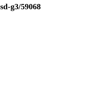
csd-g3/59068