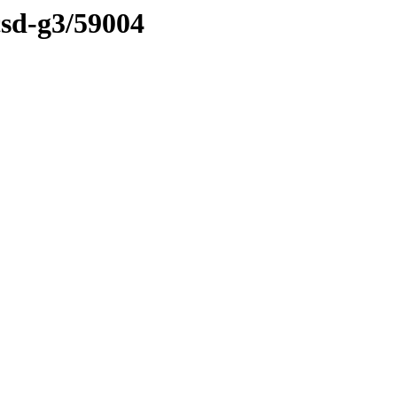
csd-g3/59004