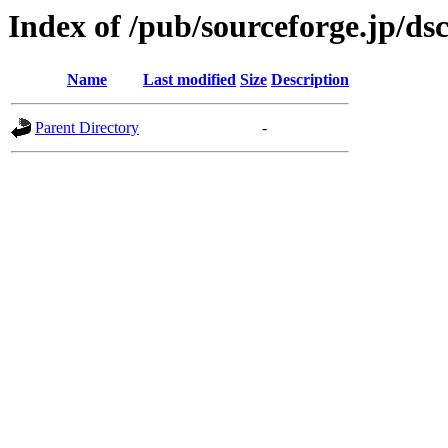
Index of /pub/sourceforge.jp/ds
Name
Last modified
Size
Description
Parent Directory
-