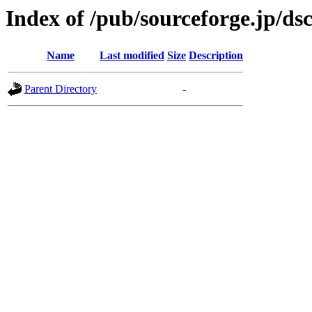
Index of /pub/sourceforge.jp/ds
Name
Last modified
Size
Description
Parent Directory
-