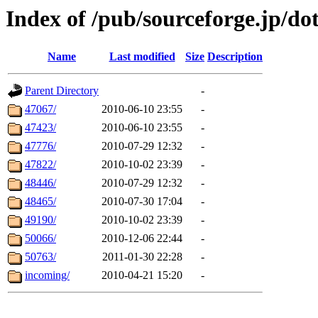
Index of /pub/sourceforge.jp/do
Name
Last modified
Size
Description
Parent Directory
-
47067/
2010-06-10 23:55
-
47423/
2010-06-10 23:55
-
47776/
2010-07-29 12:32
-
47822/
2010-10-02 23:39
-
48446/
2010-07-29 12:32
-
48465/
2010-07-30 17:04
-
49190/
2010-10-02 23:39
-
50066/
2010-12-06 22:44
-
50763/
2011-01-30 22:28
-
incoming/
2010-04-21 15:20
-