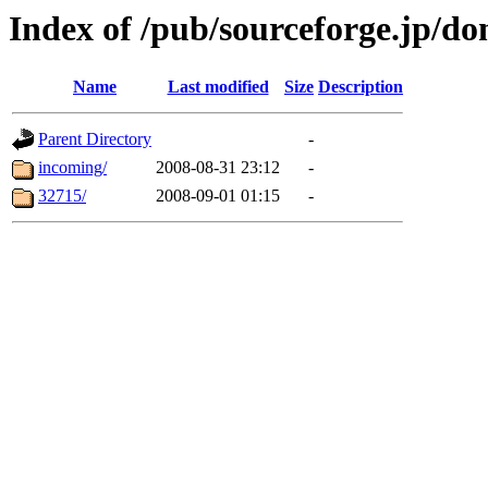
Index of /pub/sourceforge.jp/d
Name
Last modified
Size
Description
Parent Directory
-
incoming/
2008-08-31 23:12
-
32715/
2008-09-01 01:15
-