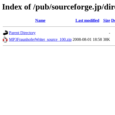
Index of /pub/sourceforge.jp/di
Name
Last modified
Size
De
Parent Directory
-
MP3FraunhoferWriter_source_100.zip
2008-08-01 18:58
38K