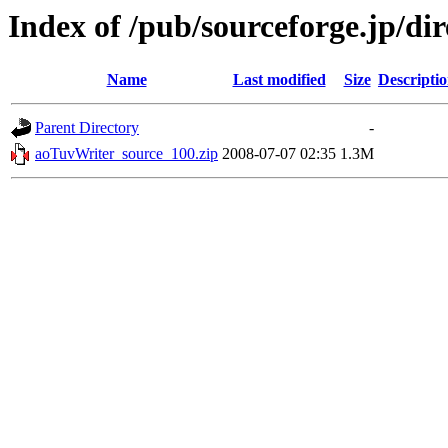
Index of /pub/sourceforge.jp/di
Name
Last modified
Size
Descripti
Parent Directory
-
aoTuvWriter_source_100.zip
2008-07-07 02:35
1.3M