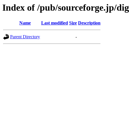
Index of /pub/sourceforge.jp/d
Name
Last modified
Size
Description
Parent Directory
-