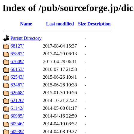
Index of /pub/sourceforge.jp/d
Name
Last modified
Size
Description
Parent Directory
-
68127/
2017-08-04 15:37
-
65882/
2017-04-29 06:13
-
67609/
2017-04-29 06:11
-
66153/
2016-07-17 21:53
-
62543/
2015-06-26 10:41
-
63467/
2015-06-26 10:38
-
62668/
2015-01-30 10:56
-
62126/
2014-10-21 22:22
-
61142/
2014-05-08 01:17
-
60985/
2014-04-16 22:59
-
60946/
2014-04-10 08:52
-
60939/
2014-04-08 19:37
-