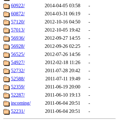
60922/
2014-04-05 03:58
-
60872/
2014-03-31 06:19
-
57120/
2012-10-16 04:50
-
57013/
2012-10-05 19:42
-
56936/
2012-09-27 14:55
-
56928/
2012-09-26 02:25
-
56525/
2012-07-26 14:56
-
54927/
2012-02-18 11:26
-
52732/
2011-07-28 20:42
-
52588/
2011-07-11 19:49
-
52359/
2011-06-19 20:00
-
52287/
2011-06-10 19:13
-
incoming/
2011-06-04 20:51
-
52231/
2011-06-04 20:51
-