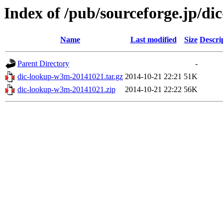
Index of /pub/sourceforge.jp/d
Name
Last modified
Size
Descri
Parent Directory
-
dic-lookup-w3m-20141021.tar.gz
2014-10-21 22:21
51K
dic-lookup-w3m-20141021.zip
2014-10-21 22:22
56K