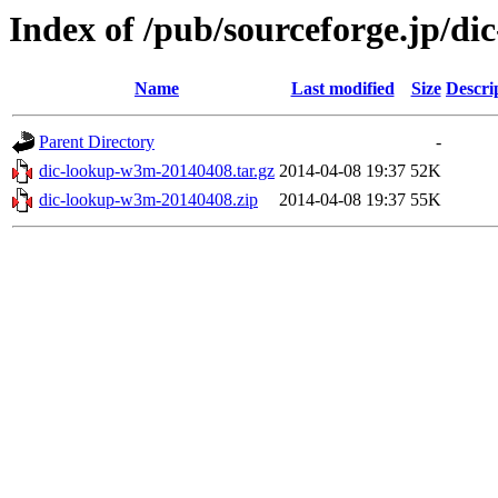
Index of /pub/sourceforge.jp/d
Name
Last modified
Size
Descri
Parent Directory
-
dic-lookup-w3m-20140408.tar.gz
2014-04-08 19:37
52K
dic-lookup-w3m-20140408.zip
2014-04-08 19:37
55K